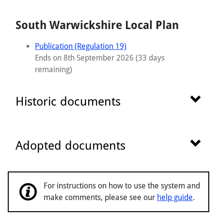
South Warwickshire Local Plan
Publication (Regulation 19)
Ends on 8th September 2026 (33 days
remaining)
Show 
Historic documents
Show 
Adopted documents
For instructions on how to use the system and
make comments, please see our
help guide
.