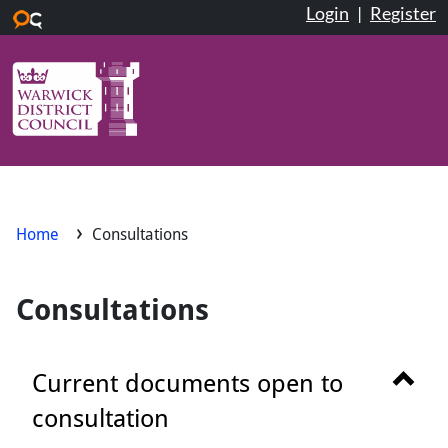
Login
|
Register
Skip to main content
Home
Consultations
Consultations
Show 
Current documents open to
consultation