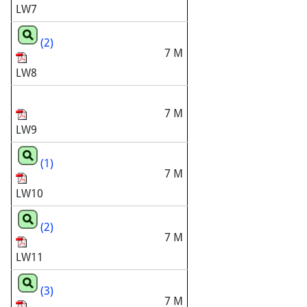
LW7
(2)
7 M
LW8
7 M
LW9
(1)
7 M
LW10
(2)
7 M
LW11
(3)
7 M