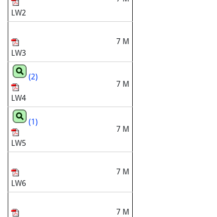
LW2
7 M
LW3
(2)
7 M
LW4
(1)
7 M
LW5
7 M
LW6
7 M