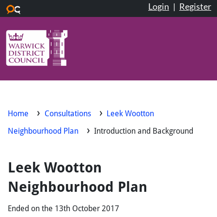
Login
|
Register
Skip to main content
Home
Consultations
Leek Wootton
Neighbourhood Plan
Introduction and Background
Leek Wootton
Neighbourhood Plan
Ended on the 13th October 2017