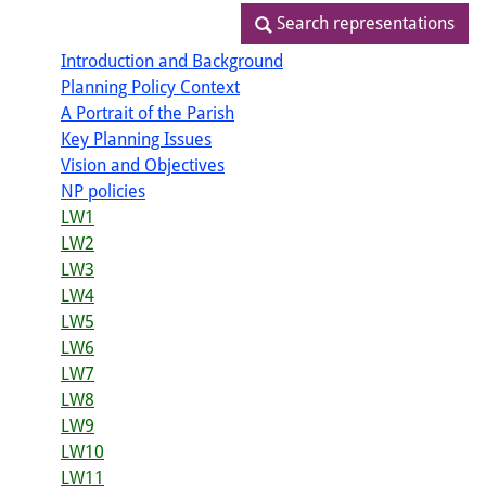
Search representations
Search representations
Introduction and Background
Planning Policy Context
A Portrait of the Parish
Key Planning Issues
Vision and Objectives
NP policies
LW1
LW2
LW3
LW4
LW5
LW6
LW7
LW8
LW9
LW10
LW11