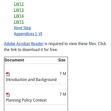
LW12
LW13
LW14
LW15
Next Step
Appendices I- VI
Adobe Acrobat Reader
is required to view these files. Click
the link to download it for free.
Document
Size
7 M
Introduction and Background
7 M
Planning Policy Context