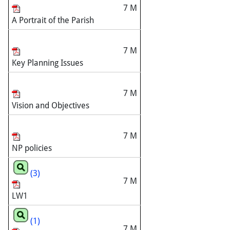
7 M
A Portrait of the Parish
7 M
Key Planning Issues
7 M
Vision and Objectives
7 M
NP policies
(3)
7 M
LW1
(1)
7 M