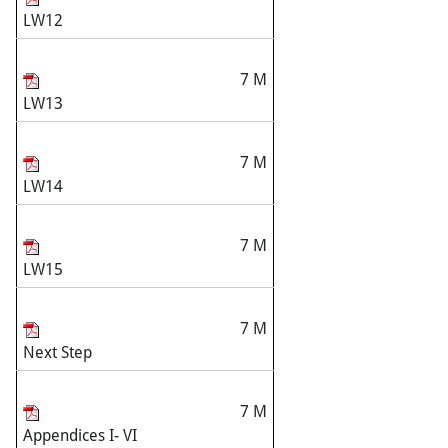
LW12
7 M
LW13
7 M
LW14
7 M
LW15
7 M
Next Step
7 M
Appendices I- VI