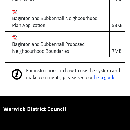
Baginton and Bubbenhall Neighbourhood
Plan Application
58KB
Baginton and Bubbenhall Proposed
Neighbourhood Boundaries
7MB
For instructions on how to use the system and
make comments, please see our
help guide
.
Warwick District Council