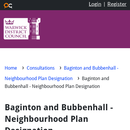
Login
|
Register
Skip to main content
Home
Consultations
Baginton and Bubbenhall -
Neighbourhood Plan Designation
Baginton and
Bubbenhall - Neighbourhood Plan Designation
Baginton and Bubbenhall -
Neighbourhood Plan