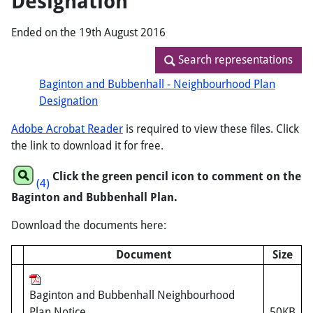
Designation
Ended on the 19th August 2016
Search representations
Search representations
Baginton and Bubbenhall - Neighbourhood Plan
Designation
Adobe Acrobat Reader
is required to view these files. Click
the link to download it for free.
Click the green pencil icon to comment on the
(4)
Baginton and Bubbenhall Plan.
Download the documents here:
Document
Size
Baginton and Bubbenhall Neighbourhood
Plan Notice
50KB