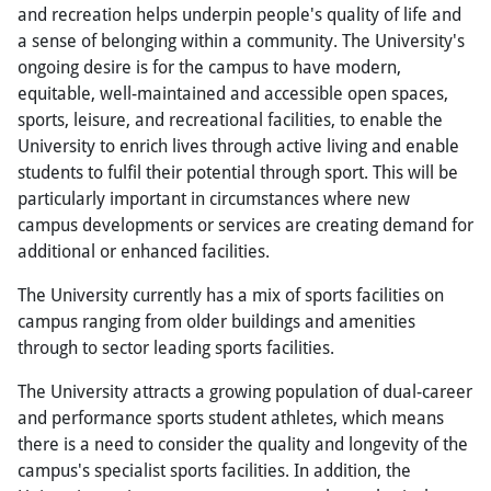
and recreation helps underpin people's quality of life and
a sense of belonging within a community. The University's
ongoing desire is for the campus to have modern,
equitable, well-maintained and accessible open spaces,
sports, leisure, and recreational facilities, to enable the
University to enrich lives through active living and enable
students to fulfil their potential through sport. This will be
particularly important in circumstances where new
campus developments or services are creating demand for
additional or enhanced facilities.
The University currently has a mix of sports facilities on
campus ranging from older buildings and amenities
through to sector leading sports facilities.
The University attracts a growing population of dual-career
and performance sports student athletes, which means
there is a need to consider the quality and longevity of the
campus's specialist sports facilities. In addition, the