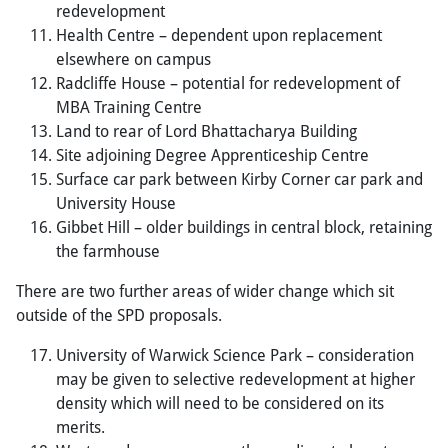
redevelopment
Health Centre – dependent upon replacement
elsewhere on campus
Radcliffe House – potential for redevelopment of
MBA Training Centre
Land to rear of Lord Bhattacharya Building
Site adjoining Degree Apprenticeship Centre
Surface car park between Kirby Corner car park and
University House
Gibbet Hill – older buildings in central block, retaining
the farmhouse
There are two further areas of wider change which sit
outside of the SPD proposals.
University of Warwick Science Park – consideration
may be given to selective redevelopment at higher
density which will need to be considered on its
merits.