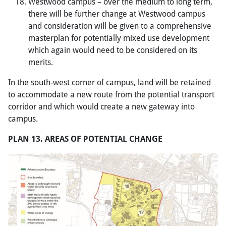
Westwood campus – over the medium to long term,
there will be further change at Westwood campus
and consideration will be given to a comprehensive
masterplan for potentially mixed use development
which again would need to be considered on its
merits.
In the south-west corner of campus, land will be retained
to accommodate a new route from the potential transport
corridor and which would create a new gateway into
campus.
PLAN 13. AREAS OF POTENTIAL CHANGE