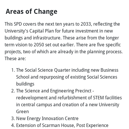
Areas of Change
This SPD covers the next ten years to 2033, reflecting the
University's Capital Plan for future investment in new
buildings and infrastructure. These arise from the longer
term vision to 2050 set out earlier. There are five specific
projects, two of which are already in the planning process.
These are:
The Social Science Quarter including new Business
School and repurposing of existing Social Sciences
buildings
The Science and Engineering Precinct -
redevelopment and refurbishment of STEM facilities
in central campus and creation of a new University
Green
New Energy Innovation Centre
Extension of Scarman House, Post Experience