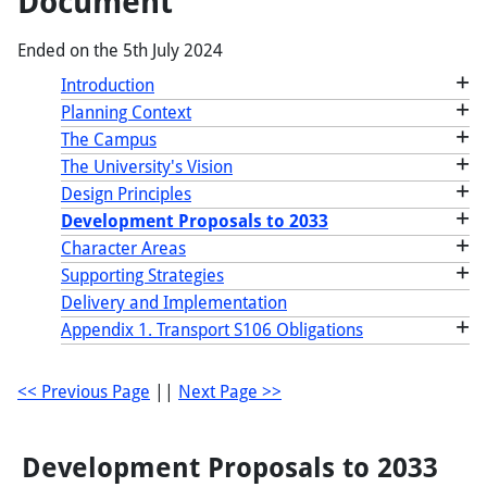
Document
Ended on the 5th July 2024
+
Introduction
+
Planning Context
+
The Campus
+
The University's Vision
+
Design Principles
+
Development Proposals to 2033
+
Character Areas
+
Supporting Strategies
Delivery and Implementation
+
Appendix 1. Transport S106 Obligations
<< Previous Page
||
Next Page >>
Development Proposals to 2033