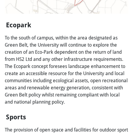
Ecopark
To the south of campus, within the area designated as
Green Belt, the University will continue to explore the
creation of an Eco-Park dependent on the return of land
from HS2 Ltd and any other infrastructure requirements.
The Ecopark concept foresees landscape enhancement to
create an accessible resource for the University and local
communities including ecological assets, open recreational
areas and renewable energy generation, consistent with
Green Belt policy whilst remaining compliant with local
and national planning policy.
Sports
The provision of open space and facilities for outdoor sport