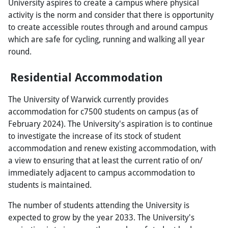
University aspires to create a campus where physical
activity is the norm and consider that there is opportunity
to create accessible routes through and around campus
which are safe for cycling, running and walking all year
round.
Residential Accommodation
The University of Warwick currently provides
accommodation for c7500 students on campus (as of
February 2024). The University's aspiration is to continue
to investigate the increase of its stock of student
accommodation and renew existing accommodation, with
a view to ensuring that at least the current ratio of on/
immediately adjacent to campus accommodation to
students is maintained.
The number of students attending the University is
expected to grow by the year 2033. The University's