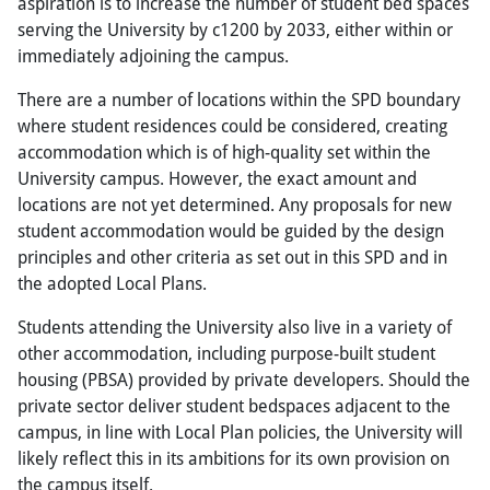
aspiration is to increase the number of student bed spaces
serving the University by c1200 by 2033, either within or
immediately adjoining the campus.
There are a number of locations within the SPD boundary
where student residences could be considered, creating
accommodation which is of high-quality set within the
University campus. However, the exact amount and
locations are not yet determined. Any proposals for new
student accommodation would be guided by the design
principles and other criteria as set out in this SPD and in
the adopted Local Plans.
Students attending the University also live in a variety of
other accommodation, including purpose-built student
housing (PBSA) provided by private developers. Should the
private sector deliver student bedspaces adjacent to the
campus, in line with Local Plan policies, the University will
likely reflect this in its ambitions for its own provision on
the campus itself.