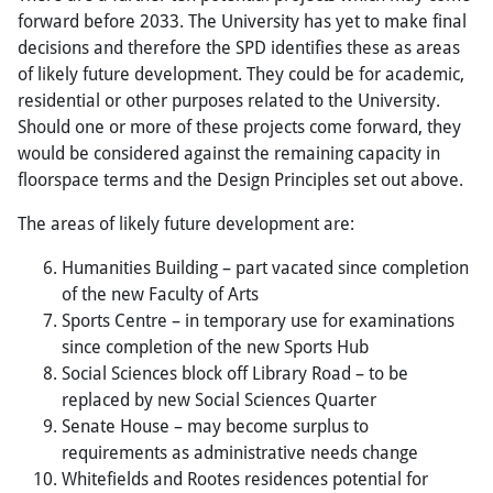
forward before 2033. The University has yet to make final
decisions and therefore the SPD identifies these as areas
of likely future development. They could be for academic,
residential or other purposes related to the University.
Should one or more of these projects come forward, they
would be considered against the remaining capacity in
floorspace terms and the Design Principles set out above.
The areas of likely future development are:
Humanities Building – part vacated since completion
of the new Faculty of Arts
Sports Centre – in temporary use for examinations
since completion of the new Sports Hub
Social Sciences block off Library Road – to be
replaced by new Social Sciences Quarter
Senate House – may become surplus to
requirements as administrative needs change
Whitefields and Rootes residences potential for