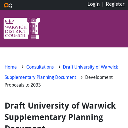
Login
|
Register
Skip to main content
Home
Consultations
Draft University of Warwick
Supplementary Planning Document
Development
Proposals to 2033
Draft University of Warwick
Supplementary Planning