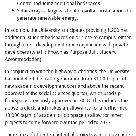
Centre, including additional bedspaces
Solar arrays – large-scale photovoltaic installations to
generate renewable energy.
In addition, the University anticipates providing 1,200 net
additional student bedspaces on or close to campus, either
through direct development or in conjunction with private
developers (what is known as Purpose Built Student
Accommodation).
In conjunction with the highway authorities, the University
has modelled the traffic generation from 31,000 sq.m. of
new academic development over and above the recent
approval of the social sciences quarter, which used up
floorspace previously approved in 2018. This includes the
above projects and makes an allowance for a further net
13,000 sq.m. of academic floorspace to allow for other
projects to come forward over the period to 2033.
There are a further ten potential projects which may come