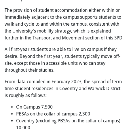
The provision of student accommodation either within or
immediately adjacent to the campus supports students to
walk and cycle to and within the campus, consistent with
the University's mobility strategy, which is explained
further in the Transport and Movement section of this SPD.
All first-year students are able to live on campus if they
desire. Beyond the first year, students typically move off-
site, except those in accessible units who can stay
throughout their studies.
From data compiled in February 2023, the spread of term-
time student residences in Coventry and Warwick District
is roughly as follows:
On Campus 7,500
PBSAs on the collar of campus 2,300
Coventry (excluding PBSAs on the collar of campus)
10,000