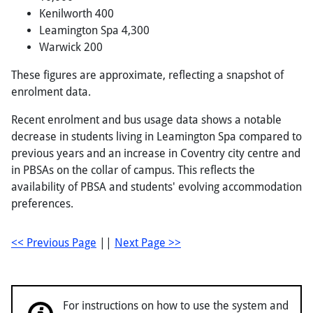
Kenilworth 400
Leamington Spa 4,300
Warwick 200
These figures are approximate, reflecting a snapshot of
enrolment data.
Recent enrolment and bus usage data shows a notable
decrease in students living in Leamington Spa compared to
previous years and an increase in Coventry city centre and
in PBSAs on the collar of campus. This reflects the
availability of PBSA and students' evolving accommodation
preferences.
<< Previous Page
||
Next Page >>
For instructions on how to use the system and