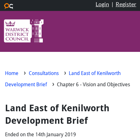
Login
|
Register
Skip to main content
Home
Consultations
Land East of Kenilworth
Development Brief
Chapter 6 - Vision and Objectives
Land East of Kenilworth
Development Brief
Ended on the 14th January 2019