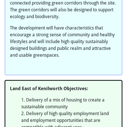
connected providing green corridors through the site.
The green corridors will also be designed to support
ecology and biodiversity.
The development will have characteristics that
encourage a strong sense of community and healthy
lifestyles and will include high quality sustainably
designed buildings and public realm and attractive
and usable greenspaces.
Land East of Kenilworth Objectives:
Delivery of a mix of housing to create a
sustainable community
Delivery of high quality employment land
and employment opportunities that are