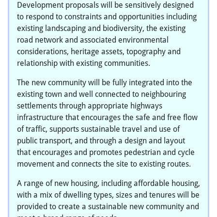
Development proposals will be sensitively designed
to respond to constraints and opportunities including
existing landscaping and biodiversity, the existing
road network and associated environmental
considerations, heritage assets, topography and
relationship with existing communities.
The new community will be fully integrated into the
existing town and well connected to neighbouring
settlements through appropriate highways
infrastructure that encourages the safe and free flow
of traffic, supports sustainable travel and use of
public transport, and through a design and layout
that encourages and promotes pedestrian and cycle
movement and connects the site to existing routes.
A range of new housing, including affordable housing,
with a mix of dwelling types, sizes and tenures will be
provided to create a sustainable new community and