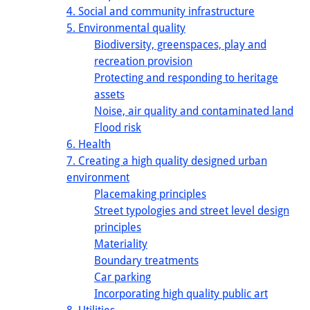
4. Social and community infrastructure
5. Environmental quality
Biodiversity, greenspaces, play and
recreation provision
Protecting and responding to heritage
assets
Noise, air quality and contaminated land
Flood risk
6. Health
7. Creating a high quality designed urban
environment
Placemaking principles
Street typologies and street level design
principles
Materiality
Boundary treatments
Car parking
Incorporating high quality public art