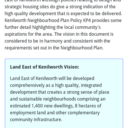
strategic housing sites do give a strong indication of the
high quality development that is expected to be delivered.
Kenilworth Neighbourhood Plan Policy KP4 provides some
further detail highlighting the local community's
aspirations for the area. The vision in this document is
considered to be in harmony and consistent with the
requirements set out in the Neighbourhood Plan.
Land East of Kenilworth Vision:
Land East of Kenilworth will be developed
comprehensively as a high quality, integrated
development that creates a strong sense of place
and sustainable neighbourhoods comprising an
estimated 1,400 new dwellings, 8 hectares of
employment land and other complementary
community infrastructure.