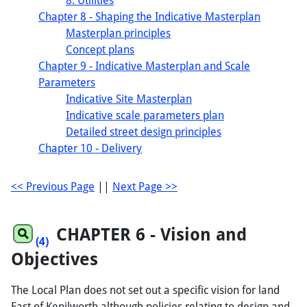
8. Utilities
Chapter 8 - Shaping the Indicative Masterplan
Masterplan principles
Concept plans
Chapter 9 - Indicative Masterplan and Scale
Parameters
Indicative Site Masterplan
Indicative scale parameters plan
Detailed street design principles
Chapter 10 - Delivery
<< Previous Page
||
Next Page >>
CHAPTER
6
- Vision and
(4)
Objectives
The Local Plan does not set out a specific vision for land
East of Kenilworth although policies relating to design and