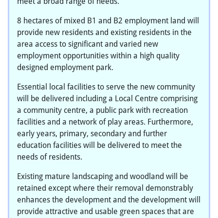
meet a broad range of needs.
8 hectares of mixed B1 and B2 employment land will
provide new residents and existing residents in the
area access to significant and varied new
employment opportunities within a high quality
designed employment park.
Essential local facilities to serve the new community
will be delivered including a Local Centre comprising
a community centre, a public park with recreation
facilities and a network of play areas. Furthermore,
early years, primary, secondary and further
education facilities will be delivered to meet the
needs of residents.
Existing mature landscaping and woodland will be
retained except where their removal demonstrably
enhances the development and the development will
provide attractive and usable green spaces that are