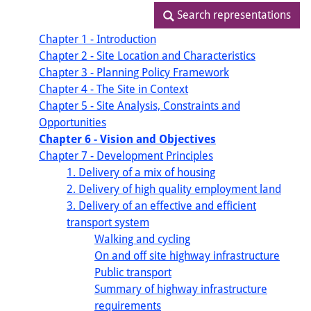
Search representations
Search representations
Chapter 1 - Introduction
Chapter 2 - Site Location and Characteristics
Chapter 3 - Planning Policy Framework
Chapter 4 - The Site in Context
Chapter 5 - Site Analysis, Constraints and
Opportunities
Chapter 6 - Vision and Objectives
Chapter 7 - Development Principles
1. Delivery of a mix of housing
2. Delivery of high quality employment land
3. Delivery of an effective and efficient
transport system
Walking and cycling
On and off site highway infrastructure
Public transport
Summary of highway infrastructure
requirements