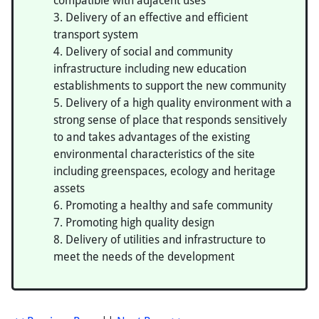
compatible with adjacent uses
Delivery of an effective and efficient
transport system
Delivery of social and community
infrastructure including new education
establishments to support the new community
Delivery of a high quality environment with a
strong sense of place that responds sensitively
to and takes advantages of the existing
environmental characteristics of the site
including greenspaces, ecology and heritage
assets
Promoting a healthy and safe community
Promoting high quality design
Delivery of utilities and infrastructure to
meet the needs of the development