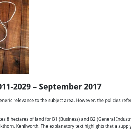
2011-2029 – September 2017
eneric relevance to the subject area. However, the policies refer
tes 8 hectares of land for B1 (Business) and B2 (General Industri
ckthorn, Kenilworth. The explanatory text highlights that a supp