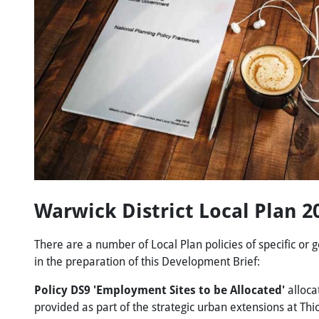
Warwick District Local Plan 
There are a number of Local Plan policies of specific or g
in the preparation of this Development Brief:
Policy DS9 'Employment Sites to be Allocated'
alloca
provided as part of the strategic urban extensions at Thi