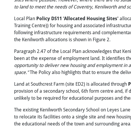
to
land
to
meet
the
needs
of
Coventry,
Kenilworth
and
s
Local Plan
Policy DS11 'Allocated Housing Sites'
alloc
Training Centre)) for housing and associated infrastructu
following infrastructure requirements and complementary 
the Kenilworth allocations is shown in Figure 2.
Paragraph 2.47 of the Local Plan acknowledges that Keni
been at the expense of employment land. It identifies the
opportunity to deliver new housing and employment in a su
space."
The Policy also highlights that to ensure the del
Land at Southcrest Farm (site ED2) is allocated through
P
provision of a secondary school, 6th form centre and, if 
unlikely to be required for educational purposes and ther
The existing Kenilworth Secondary School on Leyes Lane (
to relocate its facilities onto a single site and new housin
the educational needs of the town and surrounding area. 