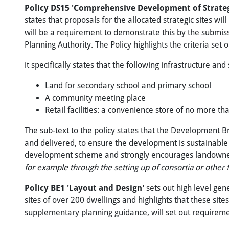
Policy DS15 'Comprehensive Development
of
Strate
states that proposals for the allocated strategic sites 
will be a requirement to demonstrate this by the submis
Planning Authority. The Policy highlights the criteria set 
it specifically states that the following infrastructure and
Land for secondary school and primary school
A community meeting place
Retail facilities: a convenience store of no more 
The sub-text to the policy states that the Development B
and delivered, to ensure the development is sustainable 
development scheme and strongly encourages landowners 
for example through the setting up of consortia or other f
Policy
BE1
'Layout
and
Design'
sets out high level gen
sites of over 200 dwellings and highlights that these sit
supplementary planning guidance, will set out requireme