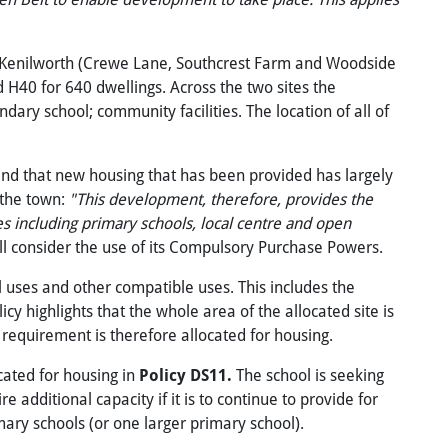
 of Kenilworth (Crewe Lane, Southcrest Farm and Woodside
 H40 for 640 dwellings. Across the two sites the
ary school; community facilities. The location of all of
and that new housing that has been provided has largely
 the town:
"This development, therefore, provides the
es including primary schools, local centre and open
ill consider the use of its Compulsory Purchase Powers.
l uses and other compatible uses. This includes the
y highlights that the whole area of the allocated site is
l requirement is therefore allocated for housing.
cated for housing in
Policy DS11.
The school is seeking
e additional capacity if it is to continue to provide for
ary schools (or one larger primary school).