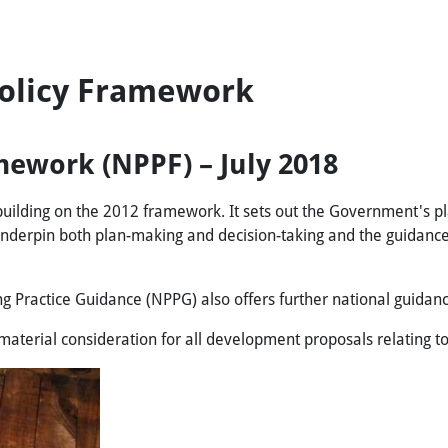
Policy Framework
mework (NPPF) – July 2018
uilding on the 2012 framework. It sets out the Government's p
 underpin both plan-making and decision-taking and the guidance
g Practice Guidance (NPPG) also offers further national guidan
terial consideration for all development proposals relating to 