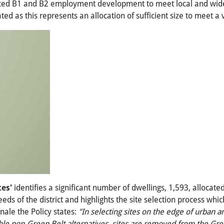
mixed B1 and B2 employment development to meet local and wider 
ed as this represents an allocation of sufficient size to meet a
tes'
identifies a significant number of dwellings, 1,593, allocate
eds of the district and highlights the site selection process whic
onale the Policy states:
"In
selecting
sites
on
the
edge
of
urban
ar
ble
non-Green
Belt
alternatives,
sites
are
removed
from
the
Gre