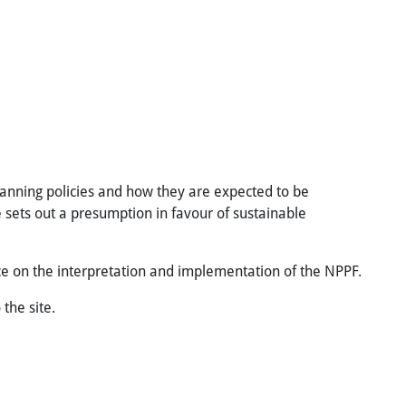
lanning policies and how they are expected to be
 sets out a presumption in favour of sustainable
ce on the interpretation and implementation of the NPPF.
the site.