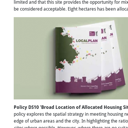
limited and that this site provides the opportunity for 
be considered acceptable. Eight hectares has been allocat
Policy DS10 'Broad Location
of
Allocated Housing Si
policy explores the spatial strategy in meeting housing ne
edge of urban areas and the city. In highlighting the rati
sites
where
possible.
However,
where
there
are
no
suita