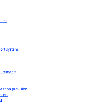
ities
sport system
quirements
reation provision
ssets
nd