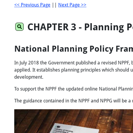
<< Previous Page
||
Next Page >>
CHAPTER
3
- Planning 
National Planning Policy Fra
In July 2018 the Government published a revised NPPF, b
applied. It establishes planning principles which should
development.
To support the NPPF the updated online National Plannin
The guidance contained in the NPPF and NPPG will be a ma