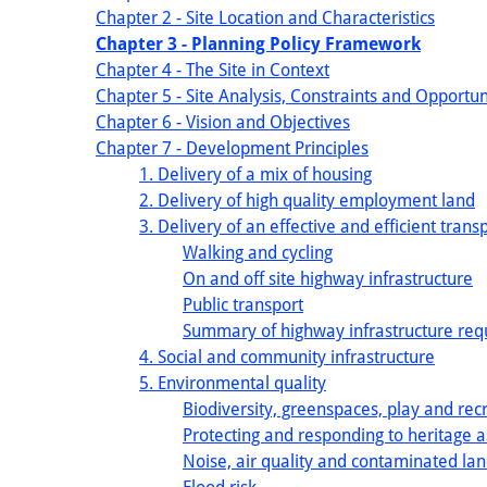
Chapter 2 - Site Location and Characteristics
Chapter 3 - Planning Policy Framework
Chapter 4 - The Site in Context
Chapter 5 - Site Analysis, Constraints and Opportun
Chapter 6 - Vision and Objectives
Chapter 7 - Development Principles
1. Delivery of a mix of housing
2. Delivery of high quality employment land
3. Delivery of an effective and efficient tran
Walking and cycling
On and off site highway infrastructure
Public transport
Summary of highway infrastructure re
4. Social and community infrastructure
5. Environmental quality
Biodiversity, greenspaces, play and rec
Protecting and responding to heritage a
Noise, air quality and contaminated la