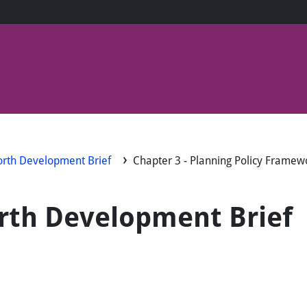
worth Development Brief
Chapter 3 - Planning Policy Framew
orth Development Brief