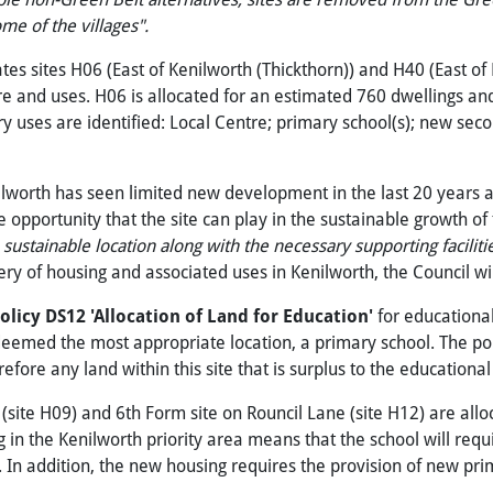
ome
of
the
villages".
ates sites H06 (East of Kenilworth (Thickthorn)) and H40 (East
re and uses. H06 is allocated for an estimated 760 dwellings and
uses are identified: Local Centre; primary school(s); new second
lworth has seen limited new development in the last 20 years 
 opportunity that the site can play in the sustainable growth of
stainable location along with the necessary supporting faciliti
ivery of housing and associated uses in Kenilworth, the Council w
olicy DS12 'Allocation
of
Land
for
Education'
for educationa
deemed the most appropriate location, a primary school. The polic
efore any land within this site that is surplus to the educationa
site H09) and 6th Form site on Rouncil Lane (site H12) are allo
g in the Kenilworth priority area means that the school will requir
In addition, the new housing requires the provision of new prim