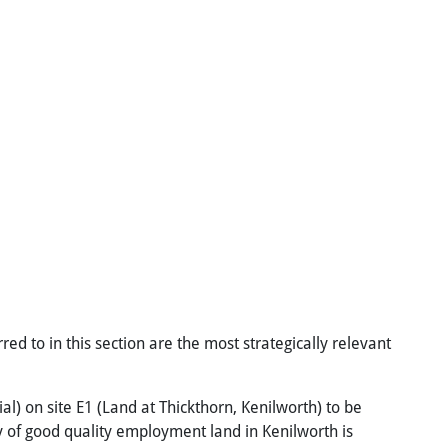
red to in this section are the most strategically relevant
al) on site E1 (Land at Thickthorn, Kenilworth) to be
ly of good quality employment land in Kenilworth is