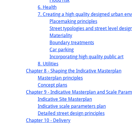
Flood risk
6. Health
7. Creating a high quality designed urban en
Placemaking principles
Street typologies and street level design
Materiality
Boundary treatments
Car parking
Incorporating high quality public art
8. Utilities
Chapter 8 - Shaping the Indicative Masterplan
Masterplan principles
Concept plans
Chapter 9 - Indicative Masterplan and Scale Param
Indicative Site Masterplan
Indicative scale parameters plan
Detailed street design principles
Chapter 10 - Delivery