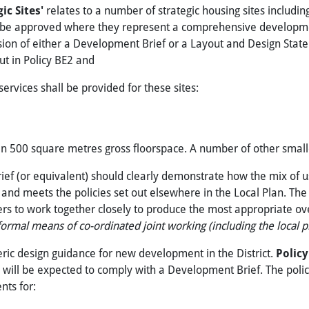
gic Sites'
relates to a number of strategic housing sites includi
will be approved where they represent a comprehensive developmen
sion of either a Development Brief or a Layout and Design Stat
out in Policy BE2 and
 services shall be provided for these sites:
than 500 square metres gross floorspace. A number of other smal
rief (or equivalent) should clearly demonstrate how the mix of 
and meets the policies set out elsewhere in the Local Plan. The
to work together closely to produce the most appropriate overa
ormal means of co-ordinated joint working (including the local pla
eric design guidance for new development in the District.
Polic
es will be expected to comply with a Development Brief. The poli
nts for: