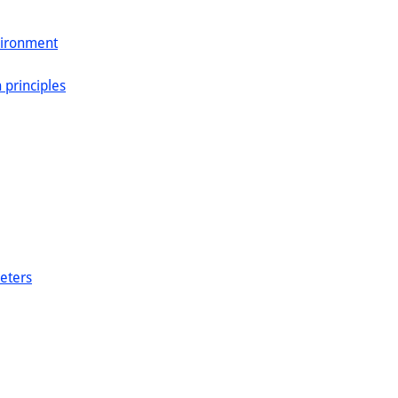
vironment
 principles
eters