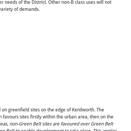
needs of the District. Other non-B class uses will not
 variety of demands.
d on greenfield sites on the edge of Kenilworth. The
h favours sites firstly within the urban area, then on the
eas,
non-Green
Belt
sites
are
favoured
over
Green
Belt
en
Belt
to
enable
development
to
take
place.
This
applies