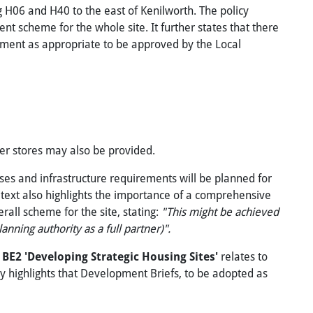
ng H06 and H40 to the east of Kenilworth. The policy
t scheme for the whole site. It further states that there
ement as appropriate to be approved by the Local
ler stores may also be provided.
uses and infrastructure requirements will be planned for
 text also highlights the importance of a comprehensive
ll scheme for the site, stating:
"This might be achieved
nning authority as a full partner)".
y
BE2
'Developing Strategic Housing Sites'
relates to
cy highlights that Development Briefs, to be adopted as