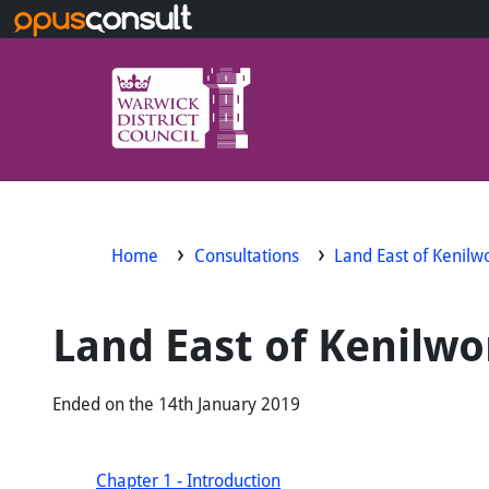
Skip to main content
Home
Consultations
Land East of Kenil
Land East of Kenilw
Ended on the 14th January 2019
Chapter 1 - Introduction