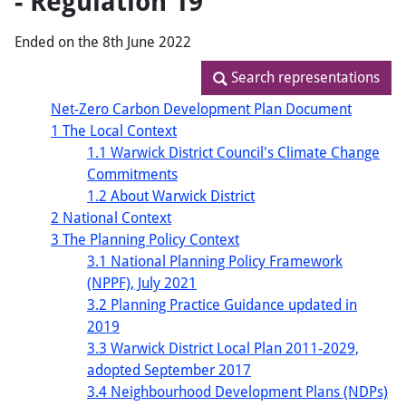
- Regulation 19
Ended on the 8th June 2022
Search representations
Search representations
Net-Zero Carbon Development Plan Document
1 The Local Context
1.1 Warwick District Council's Climate Change
Commitments
1.2 About Warwick District
2 National Context
3 The Planning Policy Context
3.1 National Planning Policy Framework
(NPPF), July 2021
3.2 Planning Practice Guidance updated in
2019
3.3 Warwick District Local Plan 2011-2029,
adopted September 2017
3.4 Neighbourhood Development Plans (NDPs)