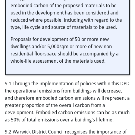
embodied carbon of the proposed materials to be
used in the development has been considered and
reduced where possible, including with regard to the
type, life cycle and source of materials to be used.
Proposals for development of 50 or more new
dwellings and/or 5,000sqm or more of new non-
residential floorspace should be accompanied by a
whole-life assessment of the materials used.
9.1 Through the implementation of policies within this DPD
the operational emissions from buildings will decrease,
and therefore embodied carbon emissions will represent a
greater proportion of the overall carbon from a
development. Embodied carbon emissions can be as much
as 50% of total emissions over a building's lifetime.
9.2 Warwick District Council recognises the importance of