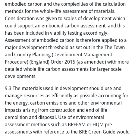
embodied carbon and the complexities of the calculation
methods for the whole-life assessment of materials.
Consideration was given to scales of development which
could support an embodied carbon assessment, and this
has been included in viability testing accordingly.
Assessment of embodied carbon is therefore applied to a
major development threshold as set out in the The Town
and Country Planning (Development Management
Procedure) (England) Order 2015 (as amended) with more
detailed whole life carbon assessments for larger scale
developments.
9.3 The materials used in development should use and
manage resources as efficiently as possible accounting for
the energy, carbon emissions and other environmental
impacts arising from construction and end of life
demolition and disposal. Use of environmental
assessment methods such as BREEAM or HQM pre-
assessments with reference to the BRE Green Guide would