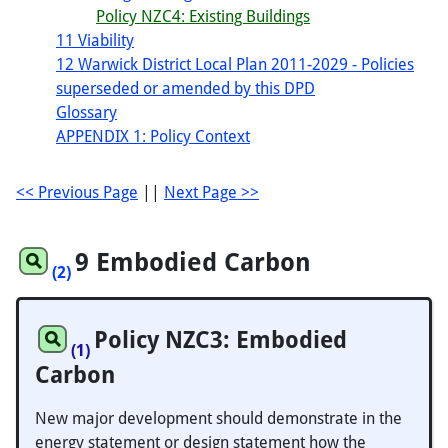
Policy NZC4: Existing Buildings
11 Viability
12 Warwick District Local Plan 2011-2029 - Policies
superseded or amended by this DPD
Glossary
APPENDIX 1: Policy Context
<< Previous Page
||
Next Page >>
9 Embodied Carbon
(2)
Policy NZC3: Embodied
(1)
Carbon
New major development should demonstrate in the
energy statement or design statement how the