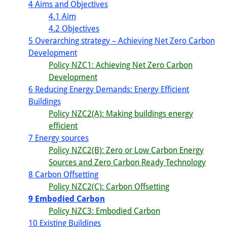
4 Aims and Objectives
4.1 Aim
4.2 Objectives
5 Overarching strategy – Achieving Net Zero Carbon
Development
Policy NZC1: Achieving Net Zero Carbon
Development
6 Reducing Energy Demands: Energy Efficient
Buildings
Policy NZC2(A): Making buildings energy
efficient
7 Energy sources
Policy NZC2(B): Zero or Low Carbon Energy
Sources and Zero Carbon Ready Technology
8 Carbon Offsetting
Policy NZC2(C): Carbon Offsetting
9 Embodied Carbon
Policy NZC3: Embodied Carbon
10 Existing Buildings