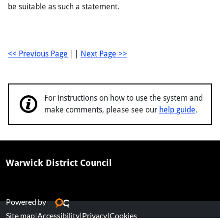
be suitable as such a statement.
<< Previous Page
||
Next Page >>
For instructions on how to use the system and
make comments, please see our
help guide
.
Warwick District Council
Powered by
Site map
|
Accessibility
|
Privacy
|
Cookies