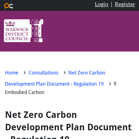
Login
|
Register
Skip to main content
Home
Consultations
Net Zero Carbon
Development Plan Document - Regulation 19
9
Embodied Carbon
Net Zero Carbon
Development Plan Document